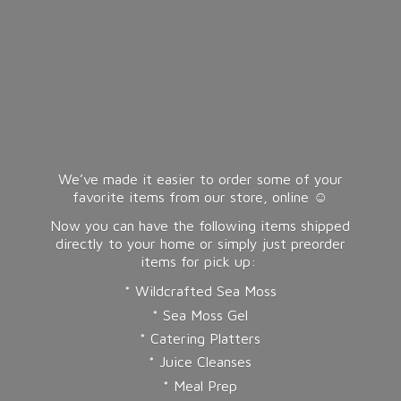
We’ve made it easier to order some of your
favorite items from our store, online ☺️
Now you can have the following items shipped
directly to your home or simply just preorder
items for pick up:
* Wildcrafted Sea Moss
* Sea Moss Gel
* Catering Platters
* Juice Cleanses
* Meal Prep