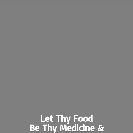
Let Thy Food
Be Thy Medicine &