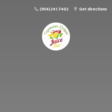
(954) 241.7402
Get directions