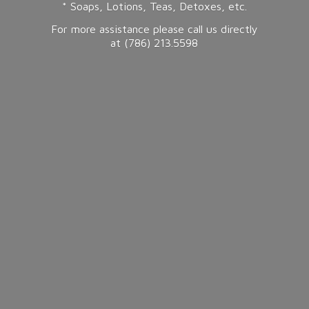
* Soaps, Lotions, Teas, Detoxes, etc.
For more assistance please call us directly
at (786) 213.5598