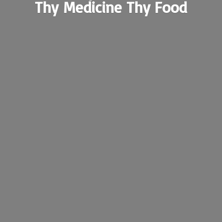
Thy Medicine
Thy Food