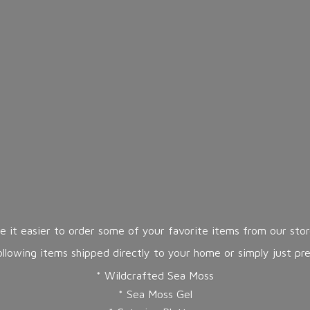
 it easier to order some of your favorite items from our store
lowing items shipped directly to your home or simply just pr
* Wildcrafted Sea Moss
* Sea Moss Gel