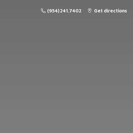
(954) 241.7402
Get directions