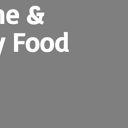
ne &
y Food