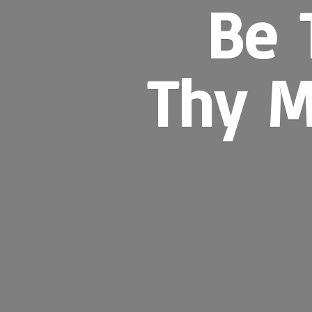
Be 
Thy M