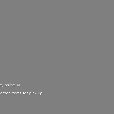
, online ☺️
eorder items for pick up: