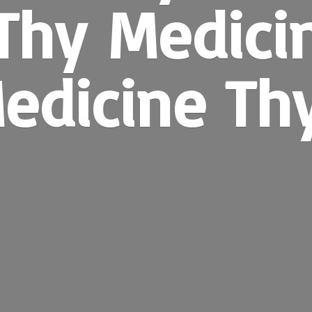
Thy Medici
edicine
Th