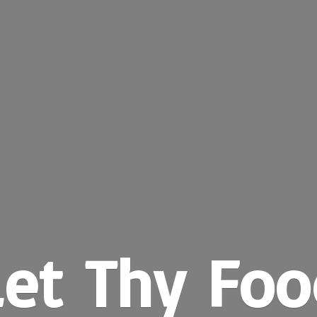
Let Thy Foo