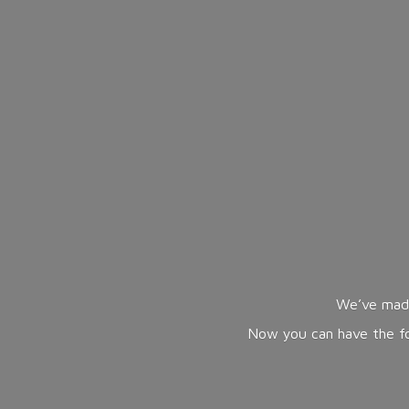
We’ve made
Now you can have the fol