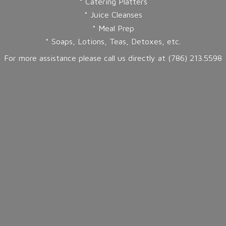
* Catering Platters
* Juice Cleanses
* Meal Prep
* Soaps, Lotions, Teas, Detoxes, etc.
For more assistance please call us directly at (786) 213.5598