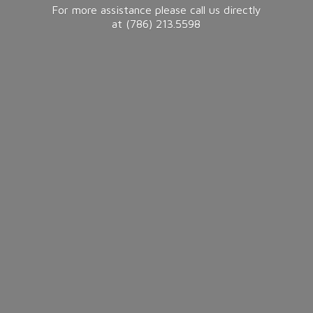
For more assistance please call us directly
at (786) 213.5598