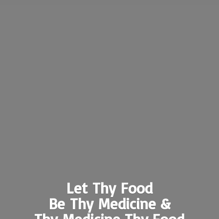
Let Thy Food
Be Thy Medicine &
Thy Medicine
Thy Food