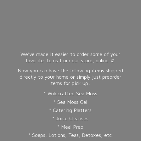
We’ve made it easier to order some of your
favorite items from our store, online ☺️
Now you can have the following items shipped
directly to your home or simply just preorder
items for pick up:
* Wildcrafted Sea Moss
* Sea Moss Gel
* Catering Platters
* Juice Cleanses
* Meal Prep
* Soaps, Lotions, Teas, Detoxes, etc.