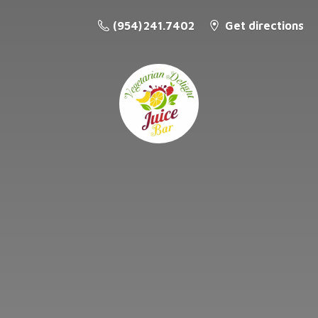
(954) 241.7402
Get directions