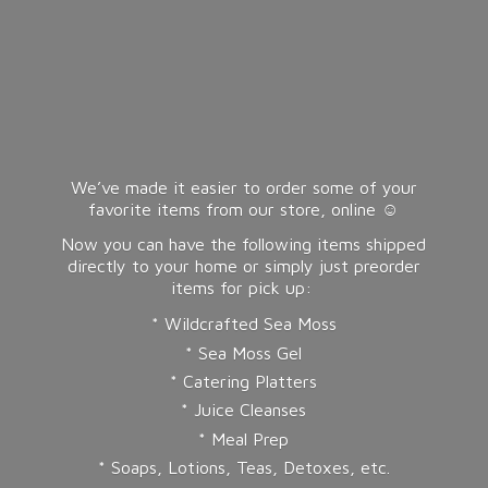
We’ve made it easier to order some of your
favorite items from our store, online ☺️
Now you can have the following items shipped
directly to your home or simply just preorder
items for pick up:
* Wildcrafted Sea Moss
* Sea Moss Gel
* Catering Platters
* Juice Cleanses
* Meal Prep
* Soaps, Lotions, Teas, Detoxes, etc.