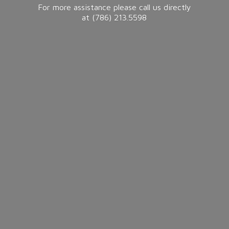
For more assistance please call us directly
at (786) 213.5598