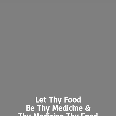
Let Thy Food
Be Thy Medicine &
Thy Medicine
Thy Food