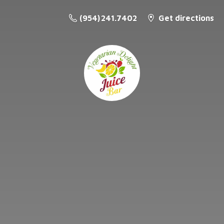
(954) 241.7402
Get directions